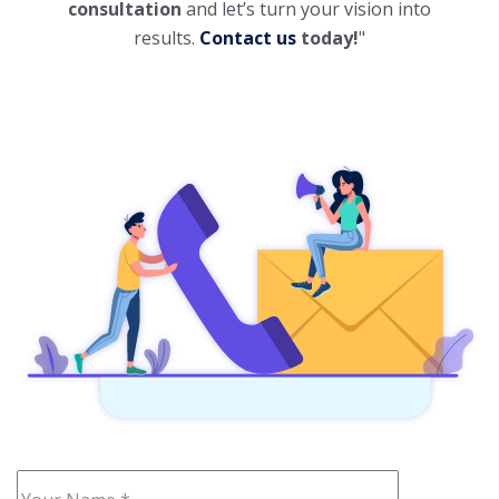
consultation
and let’s turn your vision into
results.
Contact us
today!
"