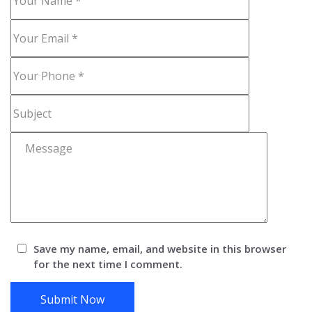
Save my name, email, and website in this browser
for the next time I comment.
Submit Now