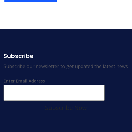
Subscribe
Subscribe our newsletter to get updated the latest news
Enter Email Address
Subscribe Now