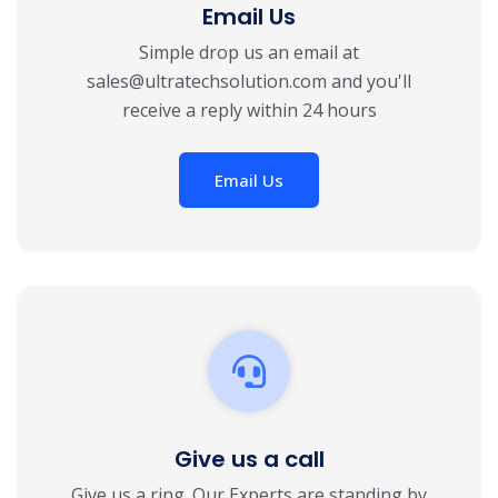
Email Us
Simple drop us an email at
sales@ultratechsolution.com
and you'll
receive a reply within 24 hours
Email Us
Give us a call
Give us a ring. Our Experts are standing by