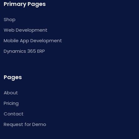
Primary Pages
Shop
Web Development
Mobile App Development
Dynamics 365 ERP
Pages
About
Pricing
Contact
Request for Demo