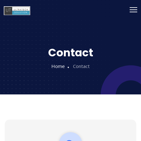
Contact
Home
Contact