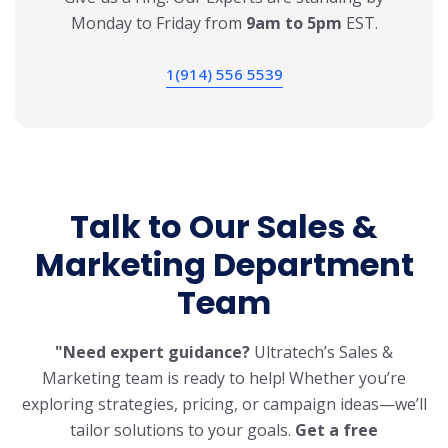
Monday to Friday from
9am to 5pm
EST.
1(914) 556 5539
Talk to Our Sales &
Marketing
Department
Team
"Need expert guidance?
Ultratech’s Sales &
Marketing team is ready to help! Whether you’re
exploring strategies, pricing, or campaign ideas—we’ll
tailor solutions to your goals.
Get a free