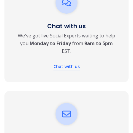
Chat with us
We've got live Social Experts waiting to help
you
Monday to Friday
from
9am to 5pm
EST.
Chat with us