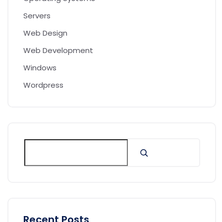
Servers
Web Design
Web Development
Windows
Wordpress
Recent Posts