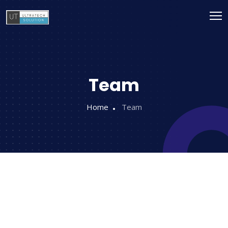
Team
Home
Team