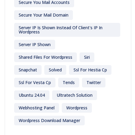
Secure You Mail Accounts
Secure Your Mail Domain
Server IP Is Shown Instead Of Client's IP In
Wordpress
Server IP Shown
Shared Files For Wordpress
Siri
Snapchat
Solved
Ssl For Hestia Cp
Ssl For Vesta Cp
Tends
Twitter
Ubuntu 24.04
Ultratech Solution
Webhosting Panel
Wordpress
Wordpress Download Manager