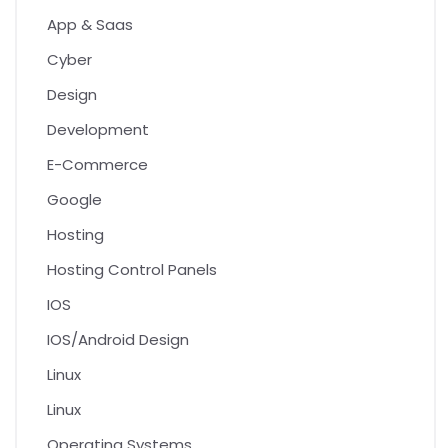
App & Saas
Cyber
Design
Development
E-Commerce
Google
Hosting
Hosting Control Panels
IOS
IOS/Android Design
Linux
Linux
Operating Systems