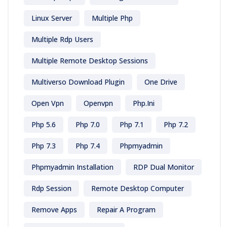
Linux Server
Multiple Php
Multiple Rdp Users
Multiple Remote Desktop Sessions
Multiverso Download Plugin
One Drive
Open Vpn
Openvpn
Php.ini
Php 5.6
Php 7.0
Php 7.1
Php 7.2
Php 7.3
Php 7.4
Phpmyadmin
Phpmyadmin Installation
RDP Dual Monitor
Rdp Session
Remote Desktop Computer
Remove Apps
Repair A Program