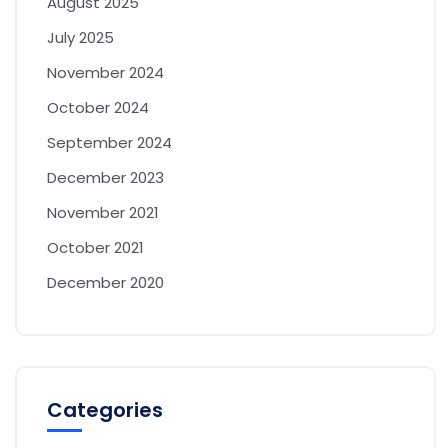
August 2025
July 2025
November 2024
October 2024
September 2024
December 2023
November 2021
October 2021
December 2020
Categories