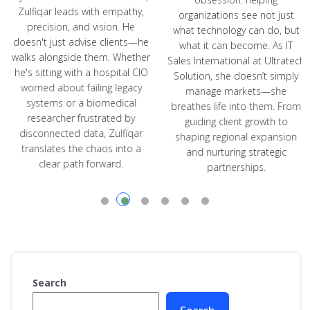
Zulfiqar leads with empathy,
organizations see not just
precision, and vision. He
what technology can do, but
doesn't just advise clients—he
what it can become. As IT
walks alongside them. Whether
Sales International at Ultratech
he's sitting with a hospital CIO
Solution, she doesn’t simply
worried about failing legacy
manage markets—she
systems or a biomedical
breathes life into them. From
researcher frustrated by
guiding client growth to
disconnected data, Zulfiqar
shaping regional expansion
translates the chaos into a
and nurturing strategic
clear path forward.
partnerships.
Search