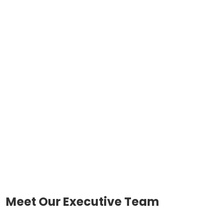
Meet Our Executive Team