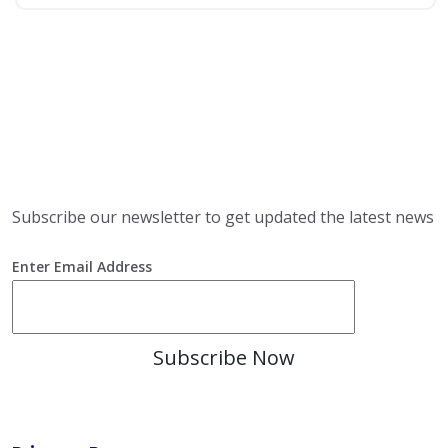
Subscribe
Subscribe our newsletter to get updated the latest news
Enter Email Address
Subscribe Now