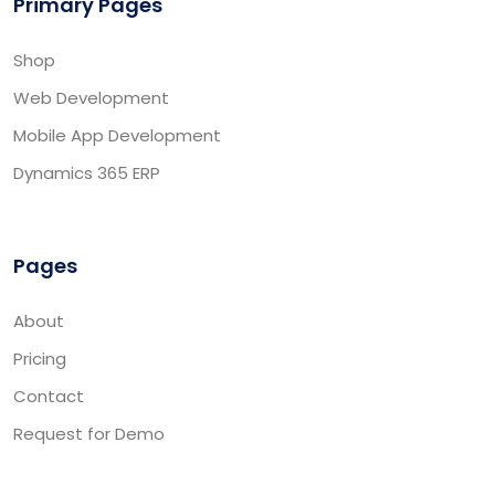
Primary Pages
Shop
Web Development
Mobile App Development
Dynamics 365 ERP
Pages
About
Pricing
Contact
Request for Demo