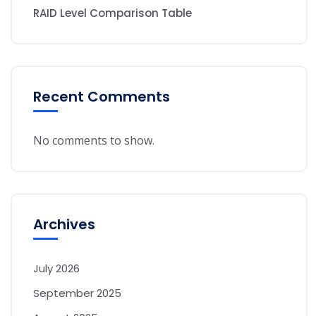
RAID Level Comparison Table
Recent Comments
No comments to show.
Archives
July 2026
September 2025