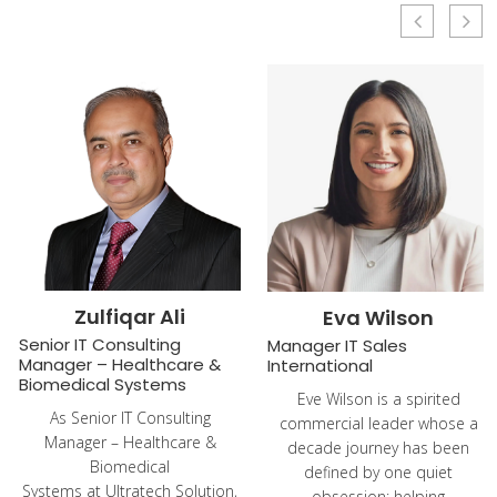
Zulfiqar Ali
Eva Wilson
Senior IT Consulting
Manager IT Sales
Manager – Healthcare &
International
Biomedical Systems
Eve Wilson is a spirited
As Senior IT Consulting
commercial leader whose a
Manager – Healthcare &
decade journey has been
Biomedical
defined by one quiet
Systems at Ultratech Solution,
obsession: helping