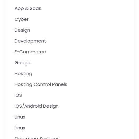
App & Saas
Cyber
Design
Development
E-Commerce
Google
Hosting
Hosting Control Panels
IOS
IOS/Android Design
Linux
Linux
Operating Systems