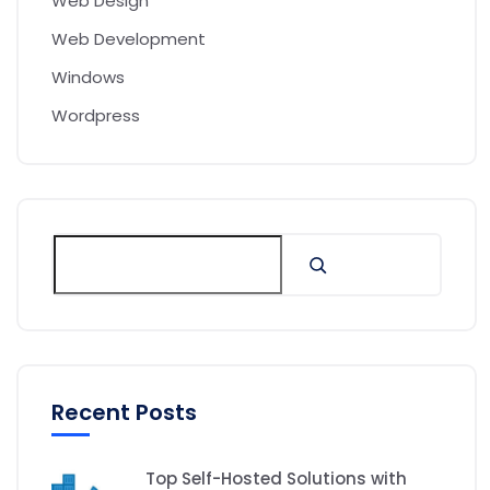
Web Design
Web Development
Windows
Wordpress
Recent Posts
Top Self-Hosted Solutions with