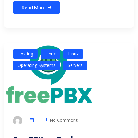
Read More
Hosting
Linux
Linux
Operating Systems
Servers
No Comment