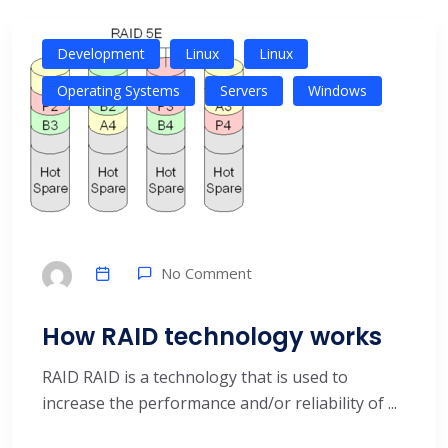
Development
Linux
Linux
Operating Systems
Servers
Windows
No Comment
How RAID technology works
RAID RAID is a technology that is used to
increase the performance and/or reliability of ...