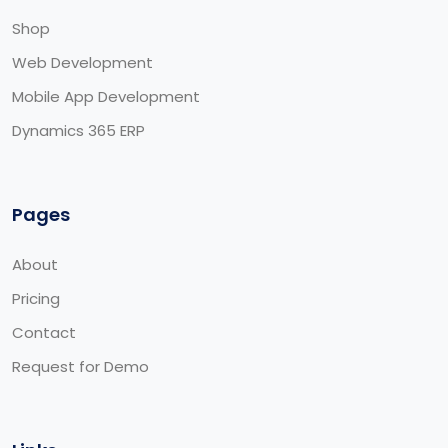
Shop
Web Development
Mobile App Development
Dynamics 365 ERP
Pages
About
Pricing
Contact
Request for Demo