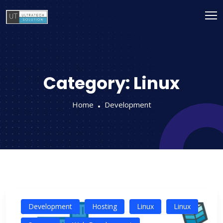
Category:
Linux
Home
Development
Development
Hosting
Linux
Linux