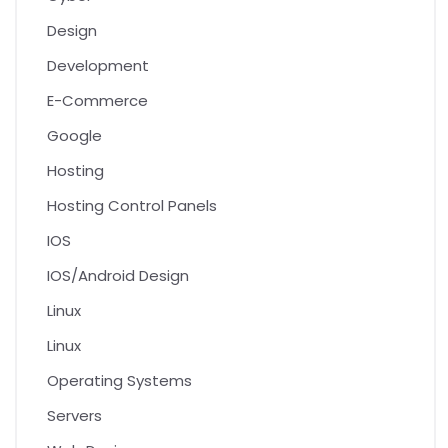
Design
Development
E-Commerce
Google
Hosting
Hosting Control Panels
IOS
IOS/Android Design
Linux
Linux
Operating Systems
Servers