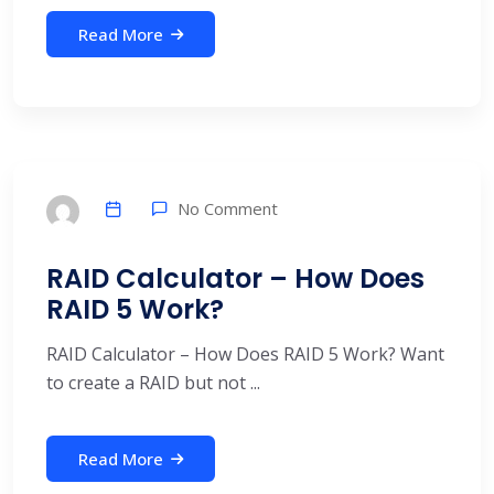
Read More
No Comment
RAID Calculator – How Does
RAID 5 Work?
RAID Calculator – How Does RAID 5 Work? Want
to create a RAID but not ...
Read More