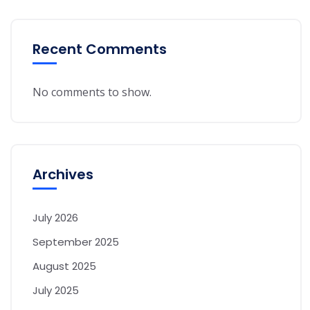
Recent Comments
No comments to show.
Archives
July 2026
September 2025
August 2025
July 2025