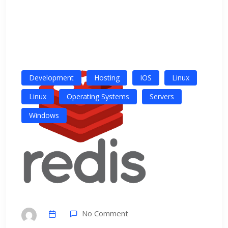
Development
Hosting
IOS
Linux
Linux
Operating Systems
Servers
Windows
No Comment