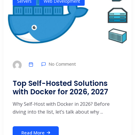
Servers
Web Development
No Comment
Top Self-Hosted Solutions
with Docker for 2026, 2027
Why Self-Host with Docker in 2026? Before
diving into the list, let’s talk about why ...
Read More