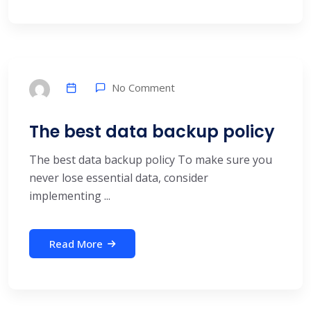
No Comment
The best data backup policy
The best data backup policy To make sure you
never lose essential data, consider
implementing ...
Read More