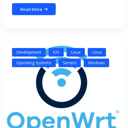
Read More
Development
IOS
Linux
Linux
Operating Systems
Servers
Windows