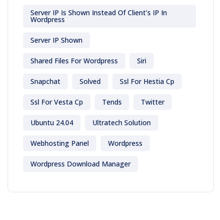
Server IP Is Shown Instead Of Client's IP In
Wordpress
Server IP Shown
Shared Files For Wordpress
Siri
Snapchat
Solved
Ssl For Hestia Cp
Ssl For Vesta Cp
Tends
Twitter
Ubuntu 24.04
Ultratech Solution
Webhosting Panel
Wordpress
Wordpress Download Manager