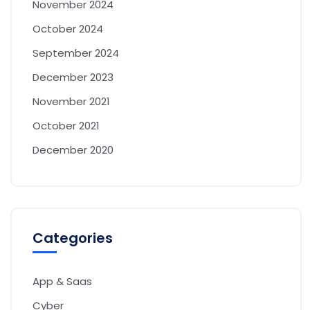
November 2024
October 2024
September 2024
December 2023
November 2021
October 2021
December 2020
Categories
App & Saas
Cyber