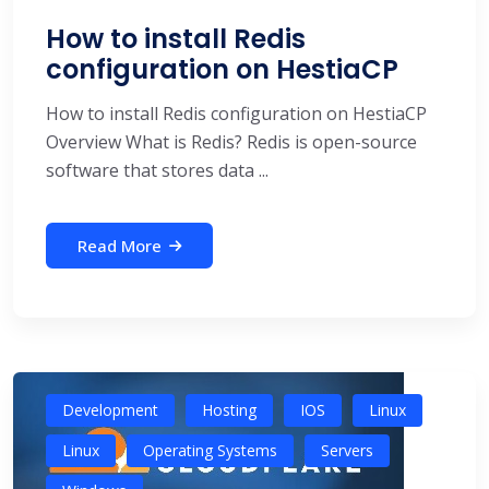
How to install Redis
configuration on HestiaCP
How to install Redis configuration on HestiaCP
Overview What is Redis? Redis is open-source
software that stores data ...
Read More
Development
Hosting
IOS
Linux
Linux
Operating Systems
Servers