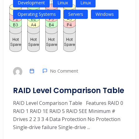
Development
Linux
Linux
Operating Systems
Servers
Windows
No Comment
RAID Level Comparison Table
RAID Level Comparison Table Features RAID 0
RAID 1 RAID 1E RAID 5 RAID 5EE Minimum #
Drives 2 2 3 3 4 Data Protection No Protection
Single-drive failure Single-drive ...