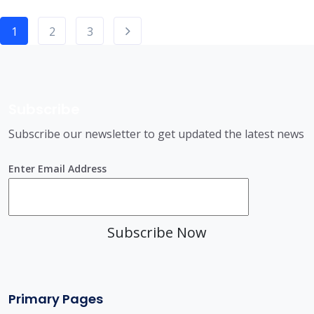
1
2
3
Subscribe
Subscribe our newsletter to get updated the latest news
Enter Email Address
Subscribe Now
Primary Pages