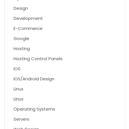
Design
Development
E-Commerce
Google
Hosting
Hosting Control Panels
IOS
IOS/Android Design
Linux
Linux
Operating Systems
Servers