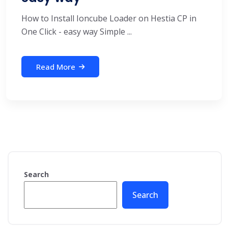
How to Install Ioncube Loader on Hestia CP in
One Click - easy way Simple ...
Read More
Search
Search