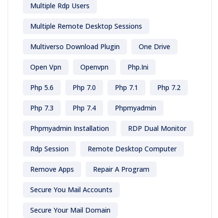
Multiple Rdp Users
Multiple Remote Desktop Sessions
Multiverso Download Plugin
One Drive
Open Vpn
Openvpn
Php.ini
Php 5.6
Php 7.0
Php 7.1
Php 7.2
Php 7.3
Php 7.4
Phpmyadmin
Phpmyadmin Installation
RDP Dual Monitor
Rdp Session
Remote Desktop Computer
Remove Apps
Repair A Program
Secure You Mail Accounts
Secure Your Mail Domain