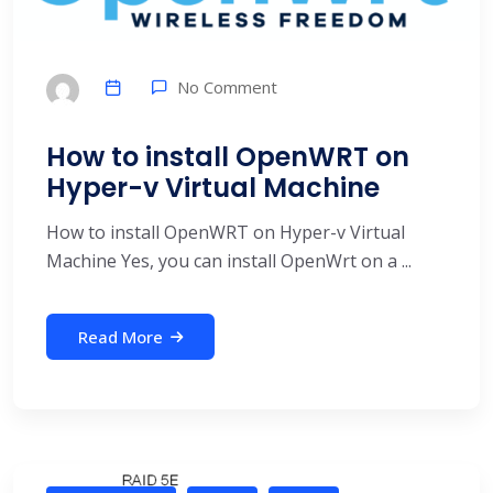
No Comment
How to install OpenWRT on
Hyper-v Virtual Machine
How to install OpenWRT on Hyper-v Virtual
Machine Yes, you can install OpenWrt on a ...
Read More