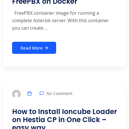
FreePBX on Docker
FreePBX container image for running a
complete Asterisk server. With this container
you can create ...
Read More
No Comment
How to Install Ioncube Loader
on Hestia CP in One Click –
easy way