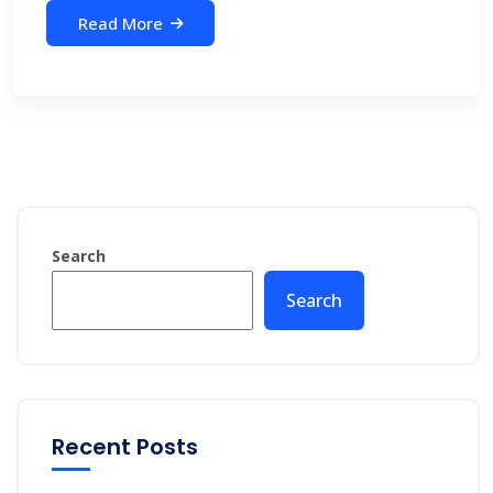
Read More
Search
Search
Recent Posts