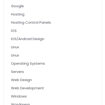
Google
Hosting
Hosting Control Panels
IOS
IOS/Android Design
Linux
Linux
Operating Systems
Servers
Web Design
Web Development
Windows
Wordpress