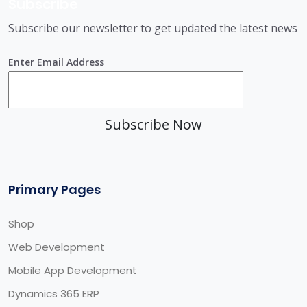
Subscribe
Subscribe our newsletter to get updated the latest news
Enter Email Address
Subscribe Now
Primary Pages
Shop
Web Development
Mobile App Development
Dynamics 365 ERP