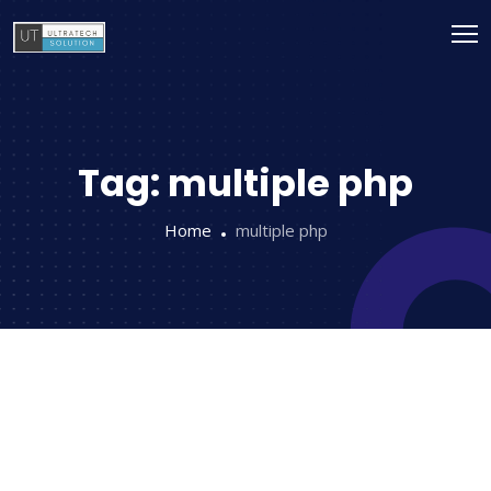
Tag:
multiple php
Home
multiple php