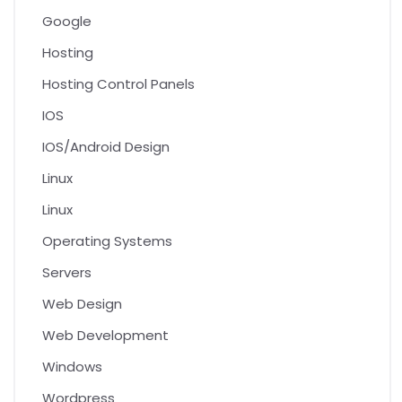
Google
Hosting
Hosting Control Panels
IOS
IOS/Android Design
Linux
Linux
Operating Systems
Servers
Web Design
Web Development
Windows
Wordpress