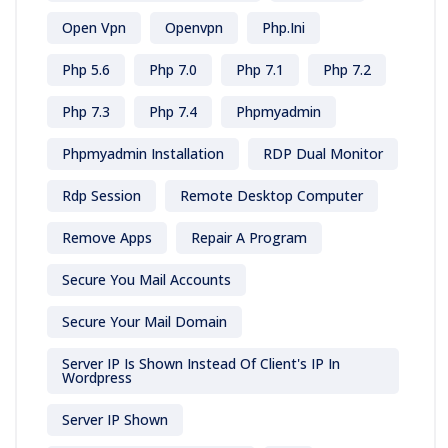
Open Vpn
Openvpn
Php.ini
Php 5.6
Php 7.0
Php 7.1
Php 7.2
Php 7.3
Php 7.4
Phpmyadmin
Phpmyadmin Installation
RDP Dual Monitor
Rdp Session
Remote Desktop Computer
Remove Apps
Repair A Program
Secure You Mail Accounts
Secure Your Mail Domain
Server IP Is Shown Instead Of Client's IP In
Wordpress
Server IP Shown