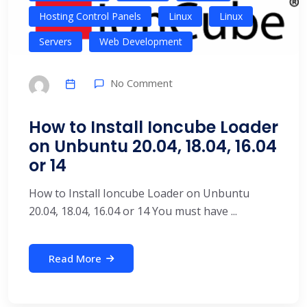
Hosting Control Panels
Linux
Linux
Servers
Web Development
No Comment
How to Install Ioncube Loader
on Unbuntu 20.04, 18.04, 16.04
or 14
How to Install Ioncube Loader on Unbuntu
20.04, 18.04, 16.04 or 14 You must have ...
Read More