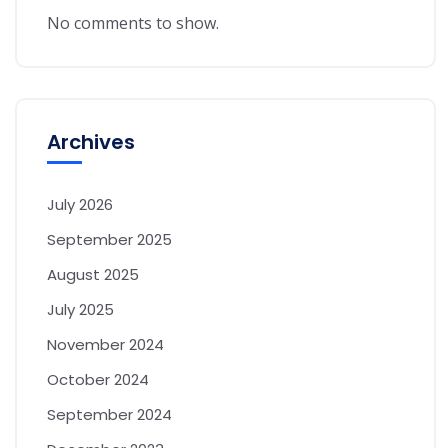
No comments to show.
Archives
July 2026
September 2025
August 2025
July 2025
November 2024
October 2024
September 2024