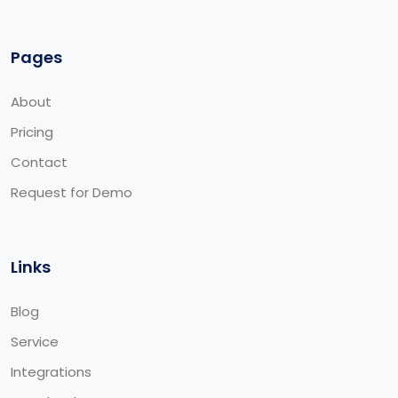
Pages
About
Pricing
Contact
Request for Demo
Links
Blog
Service
Integrations