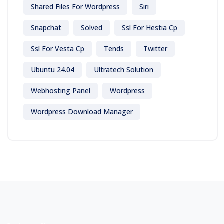
Shared Files For Wordpress
Siri
Snapchat
Solved
Ssl For Hestia Cp
Ssl For Vesta Cp
Tends
Twitter
Ubuntu 24.04
Ultratech Solution
Webhosting Panel
Wordpress
Wordpress Download Manager