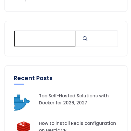
Recent Posts
Top Self-Hosted Solutions with
Docker for 2026, 2027
How to install Redis configuration
on HestiaCP