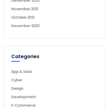
December 2023
November 2021
October 2021
December 2020
Categories
App & Saas
Cyber
Design
Development
E-Commerce