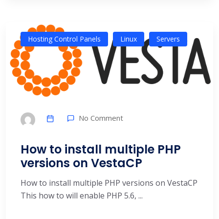
Hosting Control Panels
Linux
Servers
No Comment
How to install multiple PHP
versions on VestaCP
How to install multiple PHP versions on VestaCP
This how to will enable PHP 5.6, ...