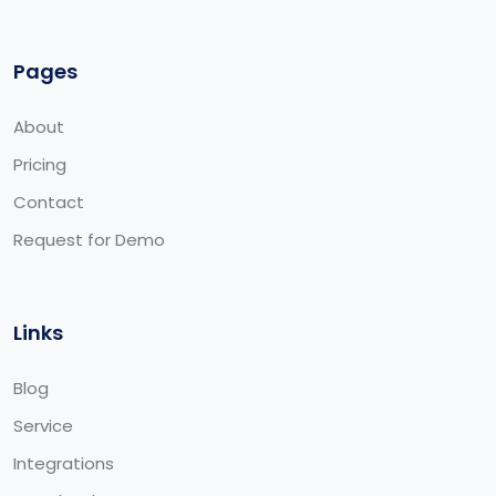
Pages
About
Pricing
Contact
Request for Demo
Links
Blog
Service
Integrations