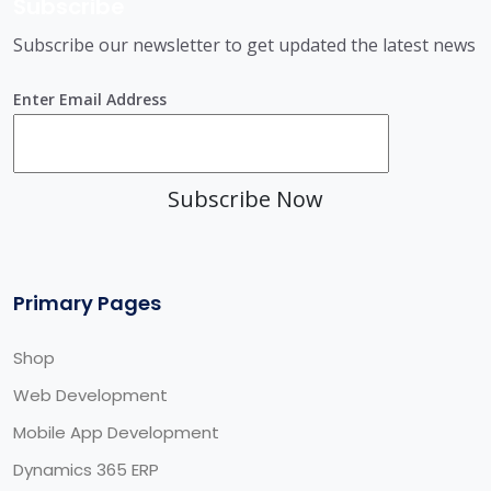
Subscribe
Subscribe our newsletter to get updated the latest news
Enter Email Address
Subscribe Now
Primary Pages
Shop
Web Development
Mobile App Development
Dynamics 365 ERP