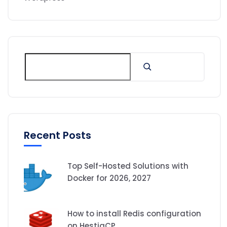
Recent Posts
Top Self-Hosted Solutions with
Docker for 2026, 2027
How to install Redis configuration
on HestiaCP