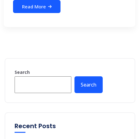
Read More
Search
Search
Recent Posts