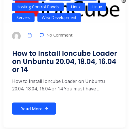
Hosting Control Panels
Linux
Linux
Servers
Web Development
No Comment
How to Install Ioncube Loader
on Unbuntu 20.04, 18.04, 16.04
or 14
How to Install Ioncube Loader on Unbuntu
20.04, 18.04, 16.04 or 14 You must have ...
Read More