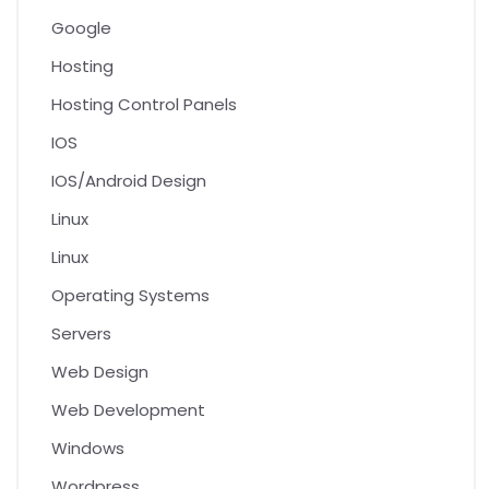
Google
Hosting
Hosting Control Panels
IOS
IOS/Android Design
Linux
Linux
Operating Systems
Servers
Web Design
Web Development
Windows
Wordpress