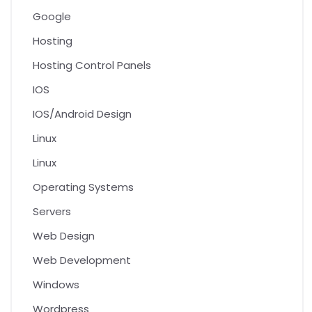
Google
Hosting
Hosting Control Panels
IOS
IOS/Android Design
Linux
Linux
Operating Systems
Servers
Web Design
Web Development
Windows
Wordpress