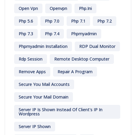
Open Vpn
Openvpn
Php.ini
Php 5.6
Php 7.0
Php 7.1
Php 7.2
Php 7.3
Php 7.4
Phpmyadmin
Phpmyadmin Installation
RDP Dual Monitor
Rdp Session
Remote Desktop Computer
Remove Apps
Repair A Program
Secure You Mail Accounts
Secure Your Mail Domain
Server IP Is Shown Instead Of Client's IP In
Wordpress
Server IP Shown