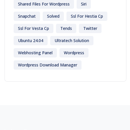
Shared Files For Wordpress
Siri
Snapchat
Solved
Ssl For Hestia Cp
Ssl For Vesta Cp
Tends
Twitter
Ubuntu 24.04
Ultratech Solution
Webhosting Panel
Wordpress
Wordpress Download Manager