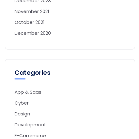
December 2023
November 2021
October 2021
December 2020
Categories
App & Saas
Cyber
Design
Development
E-Commerce