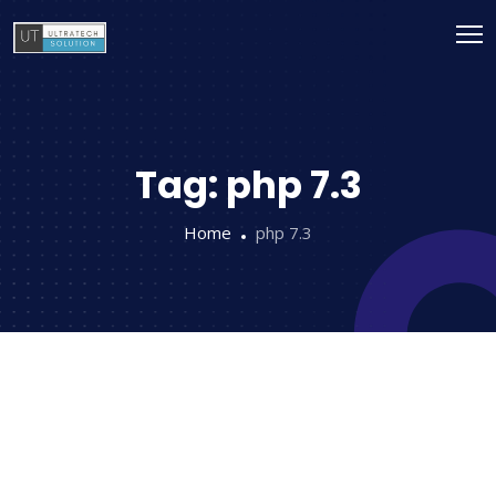
Tag:
php 7.3
Home
php 7.3