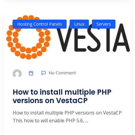
Hosting Control Panels
Linux
Servers
No Comment
How to install multiple PHP
versions on VestaCP
How to install multiple PHP versions on VestaCP
This how to will enable PHP 5.6, ...