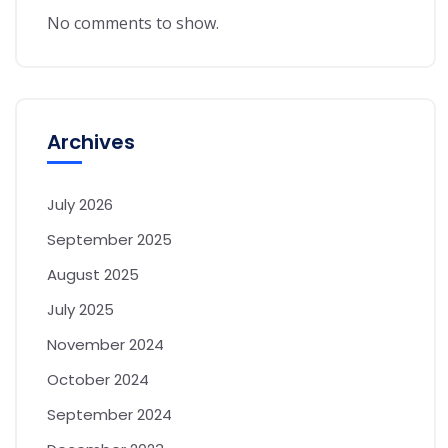
No comments to show.
Archives
July 2026
September 2025
August 2025
July 2025
November 2024
October 2024
September 2024