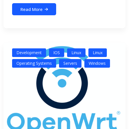
Read More
Development
IOS
Linux
Linux
Operating Systems
Servers
Windows