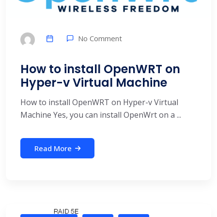
No Comment
How to install OpenWRT on
Hyper-v Virtual Machine
How to install OpenWRT on Hyper-v Virtual
Machine Yes, you can install OpenWrt on a ...
Read More