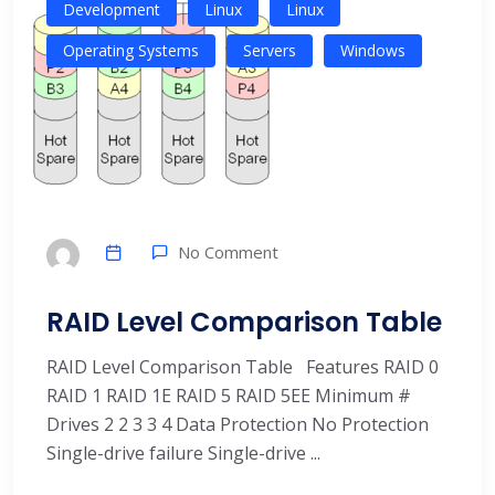
Development
Linux
Linux
Operating Systems
Servers
Windows
No Comment
RAID Level Comparison Table
RAID Level Comparison Table Features RAID 0
RAID 1 RAID 1E RAID 5 RAID 5EE Minimum #
Drives 2 2 3 3 4 Data Protection No Protection
Single-drive failure Single-drive ...