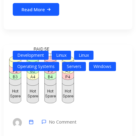
Read More
Development
Linux
Linux
Operating Systems
Servers
Windows
No Comment