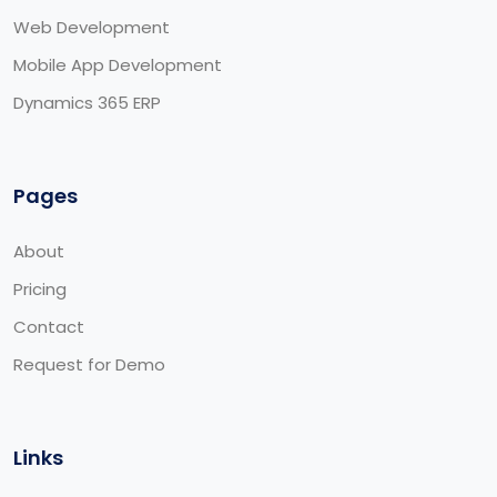
Web Development
Mobile App Development
Dynamics 365 ERP
Pages
About
Pricing
Contact
Request for Demo
Links