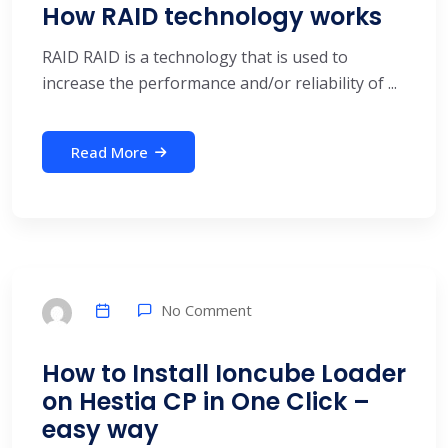
How RAID technology works
RAID RAID is a technology that is used to
increase the performance and/or reliability of ...
Read More
No Comment
How to Install Ioncube Loader
on Hestia CP in One Click –
easy way