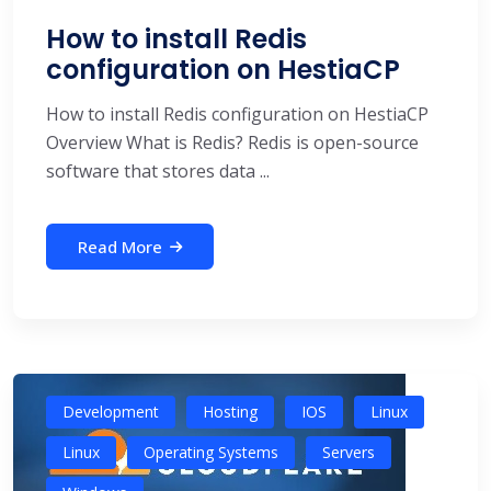
How to install Redis
configuration on HestiaCP
How to install Redis configuration on HestiaCP
Overview What is Redis? Redis is open-source
software that stores data ...
Read More
Development
Hosting
IOS
Linux
Linux
Operating Systems
Servers