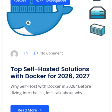
Servers
Web Development
No Comment
Top Self-Hosted Solutions
with Docker for 2026, 2027
Why Self-Host with Docker in 2026? Before
diving into the list, let’s talk about why ...
Read More