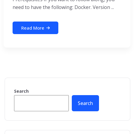
need to have the following: Docker. Version ...
Read More
Search
Search