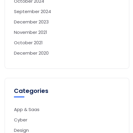
October 2024
September 2024
December 2023
November 2021
October 2021
December 2020
Categories
App & Saas
Cyber
Design