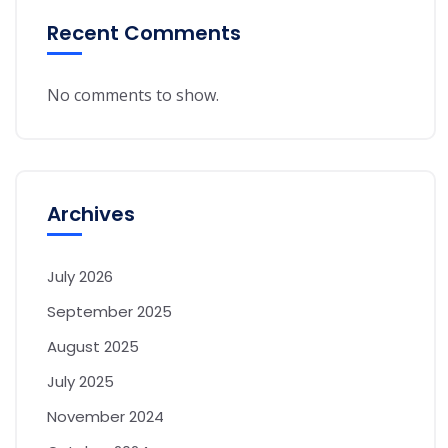
Recent Comments
No comments to show.
Archives
July 2026
September 2025
August 2025
July 2025
November 2024