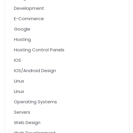
Development
E-Commerce
Google
Hosting
Hosting Control Panels
IOS
IOS/Android Design
Linux
Linux
Operating Systems
Servers
Web Design
Web Development