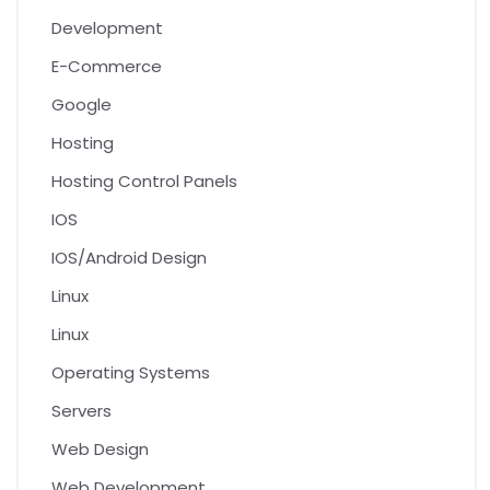
Development
E-Commerce
Google
Hosting
Hosting Control Panels
IOS
IOS/Android Design
Linux
Linux
Operating Systems
Servers
Web Design
Web Development