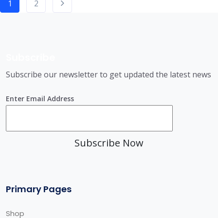
1
2
Subscribe
Subscribe our newsletter to get updated the latest news
Enter Email Address
Subscribe Now
Primary Pages
Shop