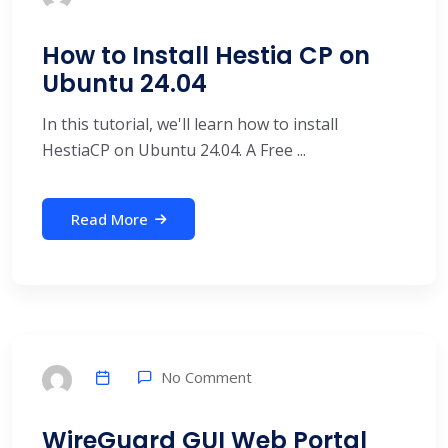
How to Install Hestia CP on
Ubuntu 24.04
In this tutorial, we'll learn how to install
HestiaCP on Ubuntu 24.04. A Free ...
Read More
No Comment
WireGuard GUI Web Portal