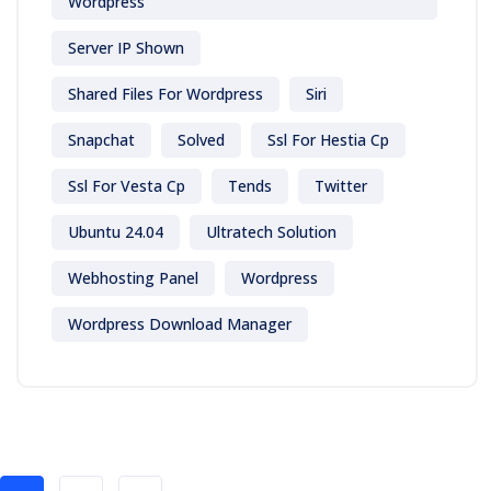
Wordpress
Server IP Shown
Shared Files For Wordpress
Siri
Snapchat
Solved
Ssl For Hestia Cp
Ssl For Vesta Cp
Tends
Twitter
Ubuntu 24.04
Ultratech Solution
Webhosting Panel
Wordpress
Wordpress Download Manager