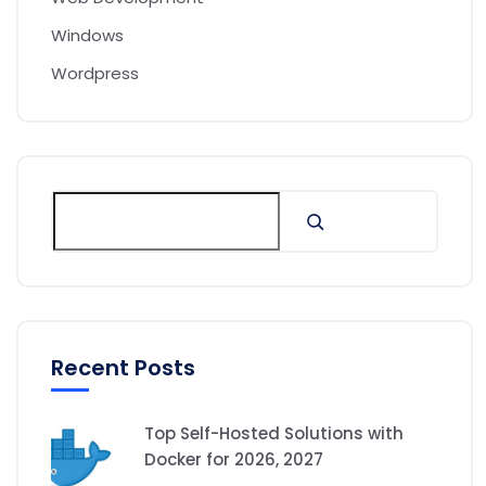
Windows
Wordpress
Recent Posts
Top Self-Hosted Solutions with
Docker for 2026, 2027