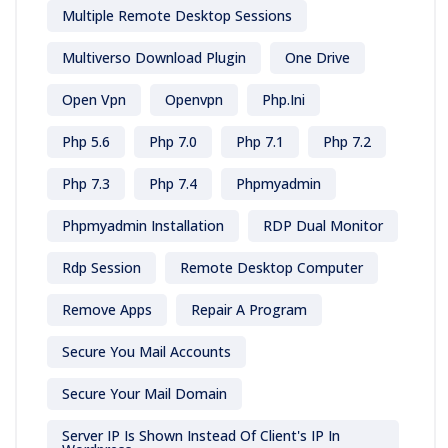
Multiple Remote Desktop Sessions
Multiverso Download Plugin
One Drive
Open Vpn
Openvpn
Php.ini
Php 5.6
Php 7.0
Php 7.1
Php 7.2
Php 7.3
Php 7.4
Phpmyadmin
Phpmyadmin Installation
RDP Dual Monitor
Rdp Session
Remote Desktop Computer
Remove Apps
Repair A Program
Secure You Mail Accounts
Secure Your Mail Domain
Server IP Is Shown Instead Of Client's IP In