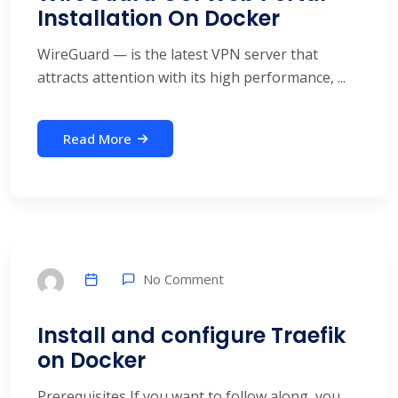
Installation On Docker
WireGuard — is the latest VPN server that
attracts attention with its high performance, ...
Read More
No Comment
Install and configure Traefik
on Docker
Prerequisites If you want to follow along, you