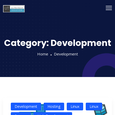
Category:
Development
Home
Development
Development
Hosting
Linux
Linux