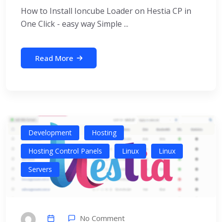
How to Install Ioncube Loader on Hestia CP in
One Click - easy way Simple ...
Read More
Development
Hosting
Hosting Control Panels
Linux
Linux
Servers
No Comment