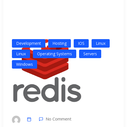
Development
Hosting
IOS
Linux
Linux
Operating Systems
Servers
Windows
No Comment