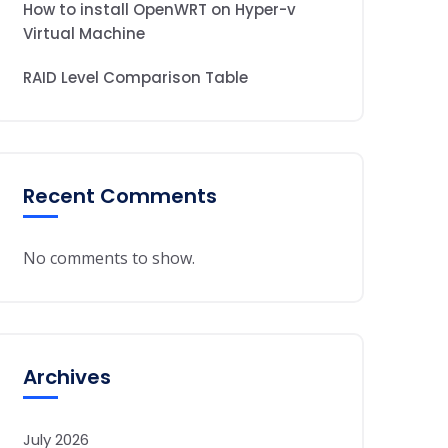
How to install OpenWRT on Hyper-v
Virtual Machine
RAID Level Comparison Table
Recent Comments
No comments to show.
Archives
July 2026