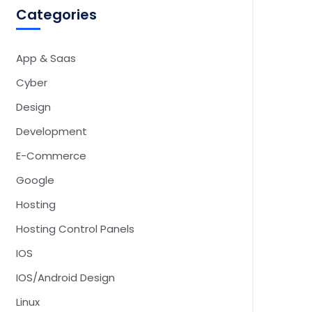
Categories
App & Saas
Cyber
Design
Development
E-Commerce
Google
Hosting
Hosting Control Panels
IOS
IOS/Android Design
Linux