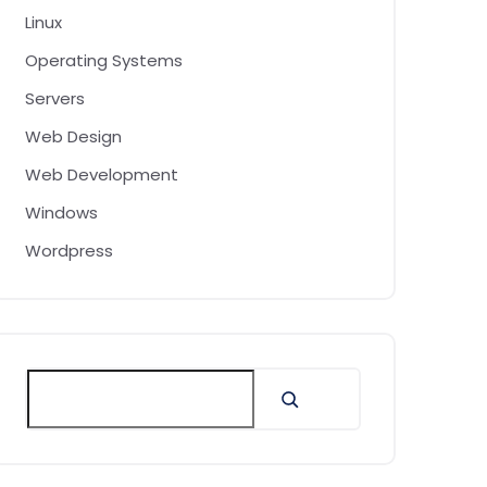
Linux
Operating Systems
Servers
Web Design
Web Development
Windows
Wordpress