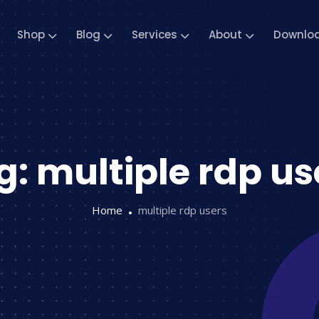
Shop
Blog
Services
About
Downlo
g:
multiple rdp us
Home
multiple rdp users