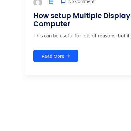
No Comment
How setup Multiple Displa
Computer
This can be useful for lots of reasons, but if 
Read More