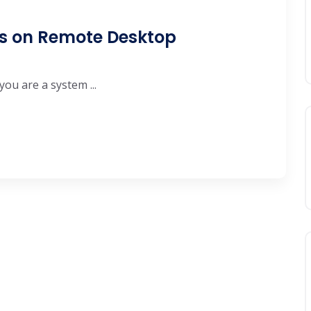
ys on Remote Desktop
you are a system ...