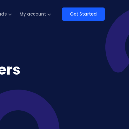
Get Started
ads
My account
ers