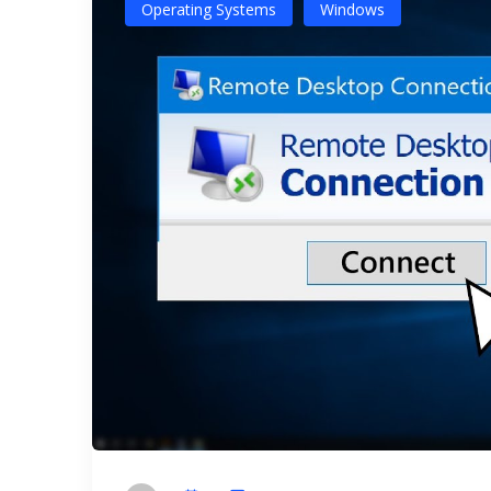
Operating Systems
Windows