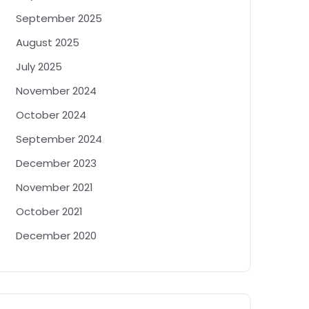
September 2025
August 2025
July 2025
November 2024
October 2024
September 2024
December 2023
November 2021
October 2021
December 2020