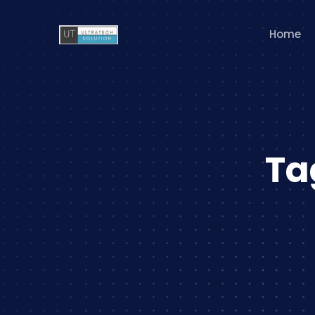
Home
Ta