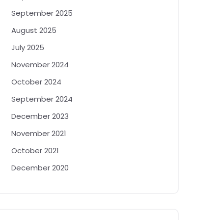
September 2025
August 2025
July 2025
November 2024
October 2024
September 2024
December 2023
November 2021
October 2021
December 2020