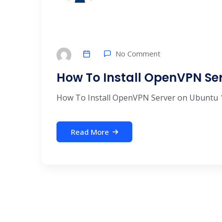
No Comment
How To Install OpenVPN Ser
How To Install OpenVPN Server on Ubuntu 18 
Read More