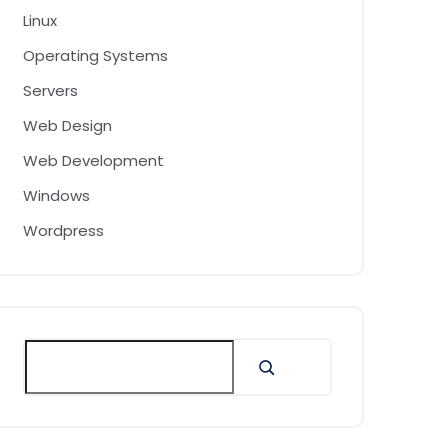
Linux
Operating Systems
Servers
Web Design
Web Development
Windows
Wordpress