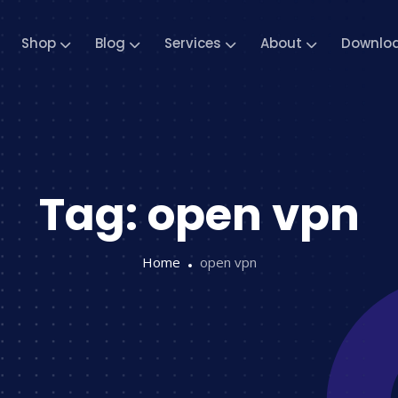
Shop
Blog
Services
About
Downlo
Tag:
open vpn
Home
open vpn