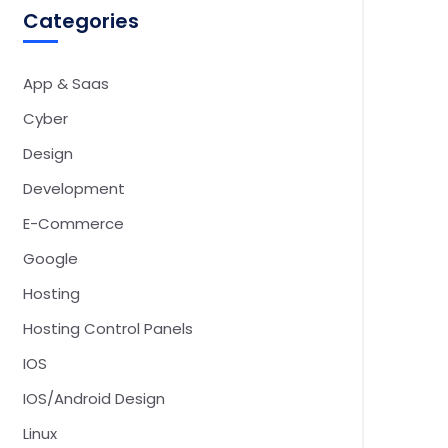
Categories
App & Saas
Cyber
Design
Development
E-Commerce
Google
Hosting
Hosting Control Panels
IOS
IOS/Android Design
Linux