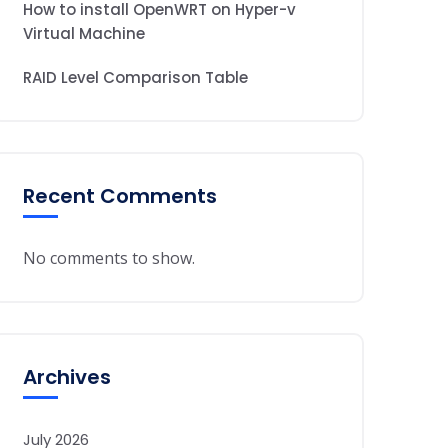
How to install OpenWRT on Hyper-v
Virtual Machine
RAID Level Comparison Table
Recent Comments
No comments to show.
Archives
July 2026