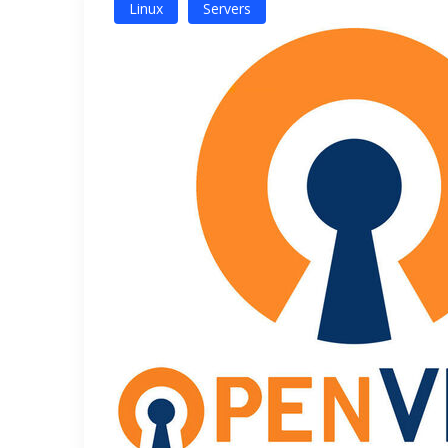
Linux
Servers