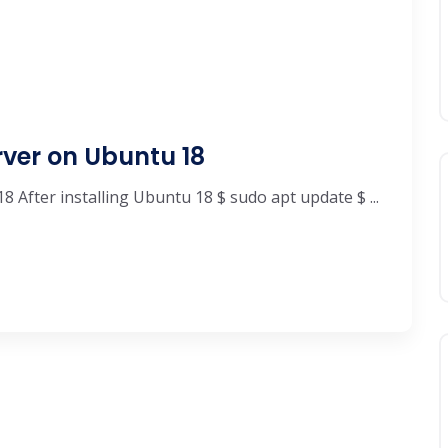
ver on Ubuntu 18
After installing Ubuntu 18 $ sudo apt update $ ...