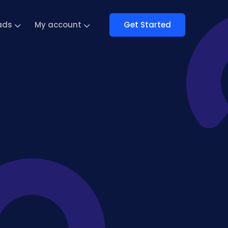
Get Started
ads
My account