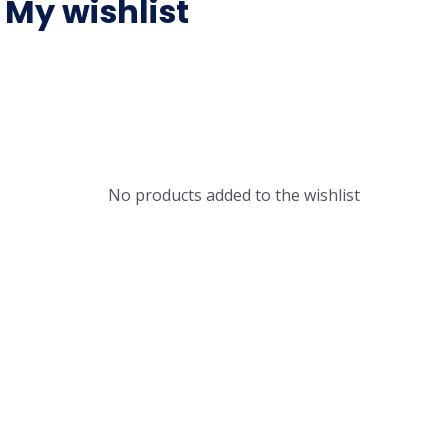
My wishlist
No products added to the wishlist