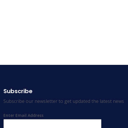
Subscribe
Subscribe our newsletter to get updated the latest news
Enter Email Address