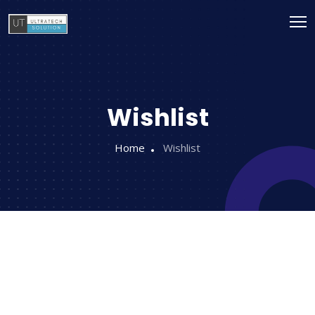
Wishlist
Home
Wishlist