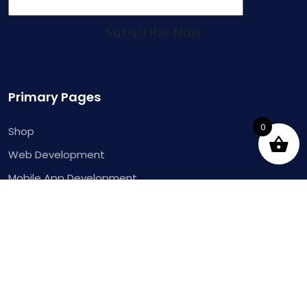
Subscribe Now
Primary Pages
0
Shop
Web Development
Mobile App Development
Dynamics 365 ERP
Pages
About