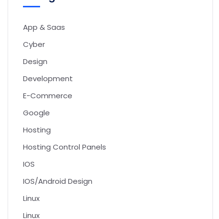
App & Saas
Cyber
Design
Development
E-Commerce
Google
Hosting
Hosting Control Panels
IOS
IOS/Android Design
Linux
Linux