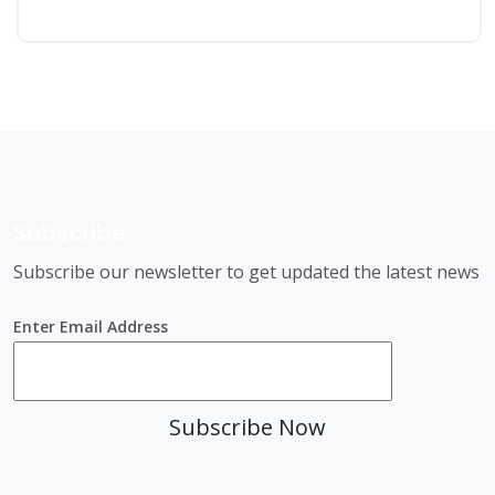
Subscribe
Subscribe our newsletter to get updated the latest news
Enter Email Address
Subscribe Now