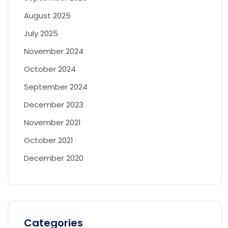
August 2025
July 2025
November 2024
October 2024
September 2024
December 2023
November 2021
October 2021
December 2020
Categories