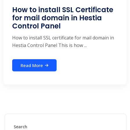
How to install SSL Certificate
for mail domain in Hestia
Control Panel
How to install SSL certificate for mail domain in
Hestia Control Panel This is how ...
Read More
Search