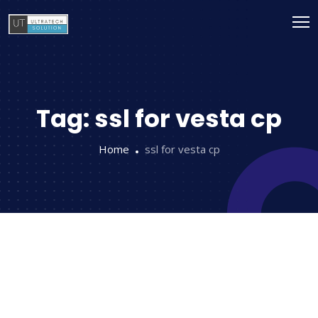
Tag:
ssl for vesta cp
Home
ssl for vesta cp