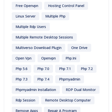
Free Openvpn
Hosting Control Panel
Linux Server
Multiple Php
Multiple Rdp Users
Multiple Remote Desktop Sessions
Multiverso Download Plugin
One Drive
Open Vpn
Openvpn
Php.ini
Php 5.6
Php 7.0
Php 7.1
Php 7.2
Php 7.3
Php 7.4
Phpmyadmin
Phpmyadmin Installation
RDP Dual Monitor
Rdp Session
Remote Desktop Computer
Remove Apps
Repair A Program