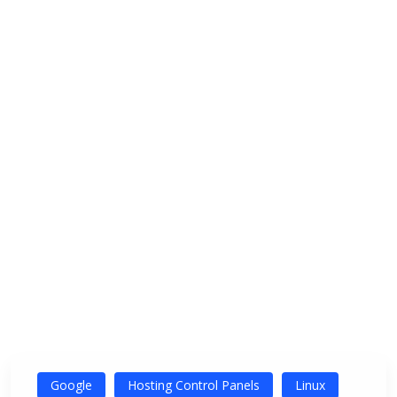
Google
Hosting Control Panels
Linux