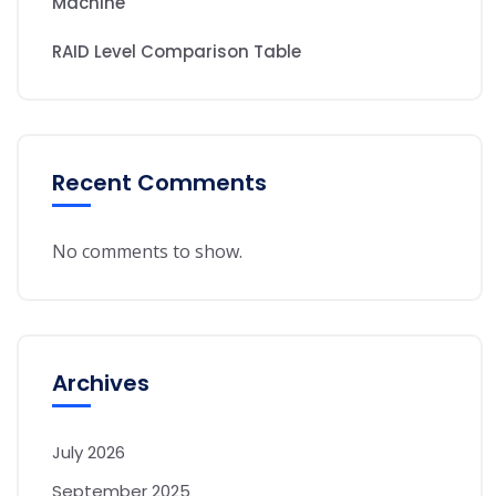
Machine
RAID Level Comparison Table
Recent Comments
No comments to show.
Archives
July 2026
September 2025