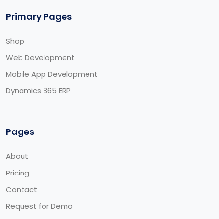
Primary Pages
Shop
Web Development
Mobile App Development
Dynamics 365 ERP
Pages
About
Pricing
Contact
Request for Demo