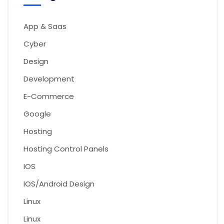
App & Saas
Cyber
Design
Development
E-Commerce
Google
Hosting
Hosting Control Panels
IOS
IOS/Android Design
Linux
Linux