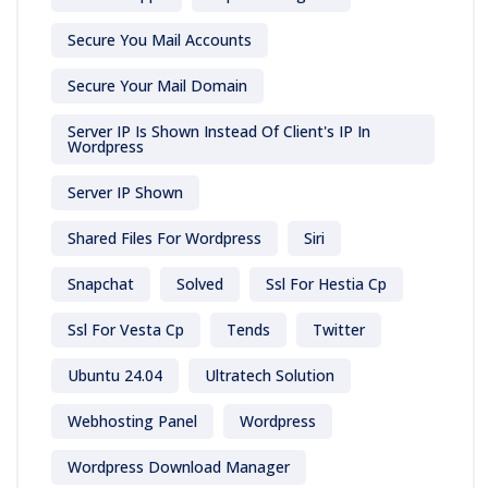
Secure You Mail Accounts
Secure Your Mail Domain
Server IP Is Shown Instead Of Client's IP In
Wordpress
Server IP Shown
Shared Files For Wordpress
Siri
Snapchat
Solved
Ssl For Hestia Cp
Ssl For Vesta Cp
Tends
Twitter
Ubuntu 24.04
Ultratech Solution
Webhosting Panel
Wordpress
Wordpress Download Manager