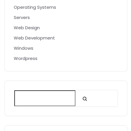
Operating Systems
Servers
Web Design
Web Development
Windows
Wordpress