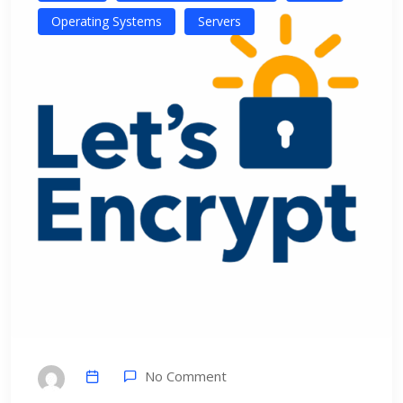
Operating Systems
Servers
No Comment