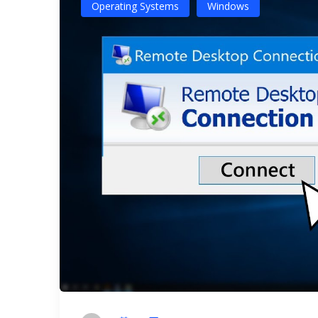
Operating Systems
Windows