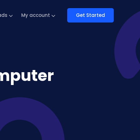
Get Started
ads
My account
mputer