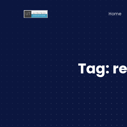
Home
Tag:
r