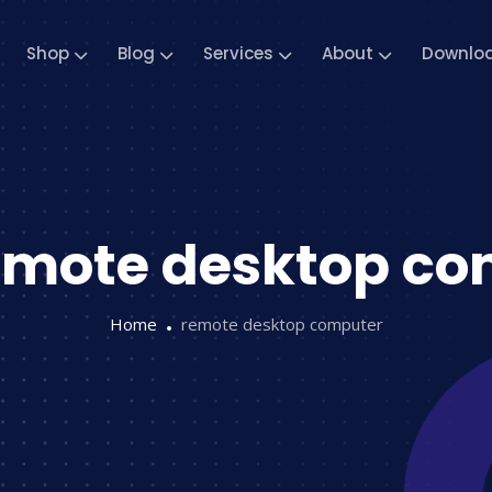
Shop
Blog
Services
About
Downlo
emote desktop co
Home
remote desktop computer