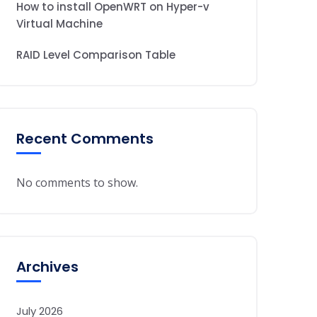
How to install OpenWRT on Hyper-v
Virtual Machine
RAID Level Comparison Table
Recent Comments
No comments to show.
Archives
July 2026