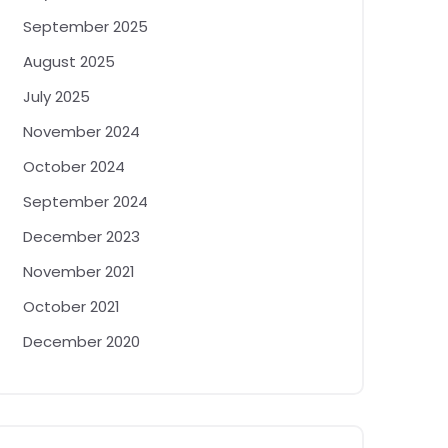
September 2025
August 2025
July 2025
November 2024
October 2024
September 2024
December 2023
November 2021
October 2021
December 2020