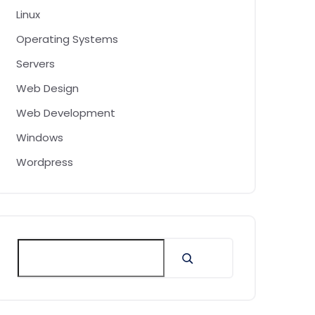
Linux
Operating Systems
Servers
Web Design
Web Development
Windows
Wordpress