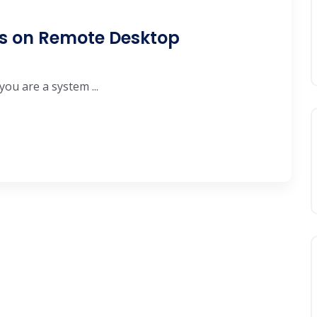
ys on Remote Desktop
you are a system ...