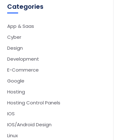
Categories
App & Saas
Cyber
Design
Development
E-Commerce
Google
Hosting
Hosting Control Panels
IOS
IOS/Android Design
Linux