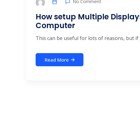
No Comment
How setup Multiple Displa
Computer
This can be useful for lots of reasons, but if 
Read More