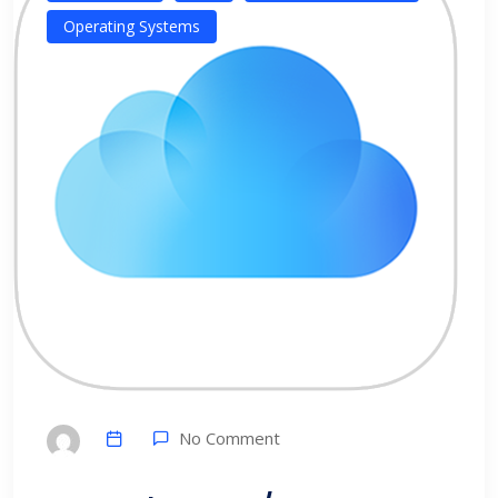
Operating Systems
No Comment