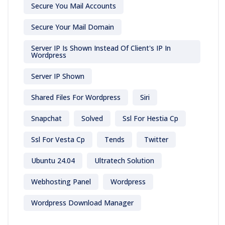
Secure You Mail Accounts
Secure Your Mail Domain
Server IP Is Shown Instead Of Client's IP In
Wordpress
Server IP Shown
Shared Files For Wordpress
Siri
Snapchat
Solved
Ssl For Hestia Cp
Ssl For Vesta Cp
Tends
Twitter
Ubuntu 24.04
Ultratech Solution
Webhosting Panel
Wordpress
Wordpress Download Manager