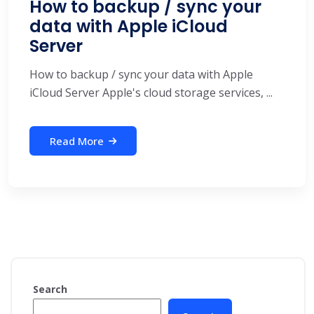
How to backup / sync your
data with Apple iCloud
Server
How to backup / sync your data with Apple
iCloud Server Apple's cloud storage services, ...
Read More
Search