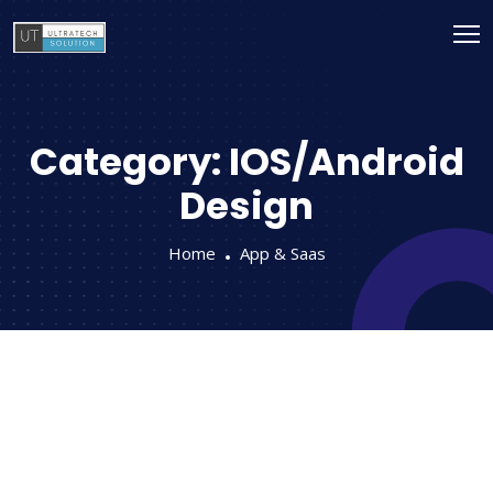
Category:
IOS/Android
Design
Home
App & Saas