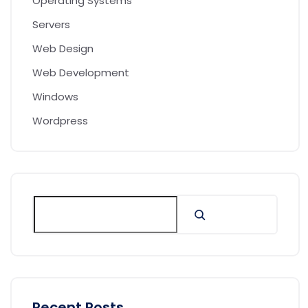
Operating Systems
Servers
Web Design
Web Development
Windows
Wordpress
Recent Posts