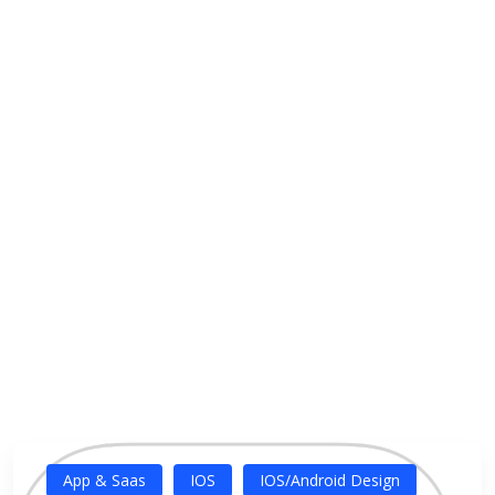
App & Saas
IOS
IOS/Android Design