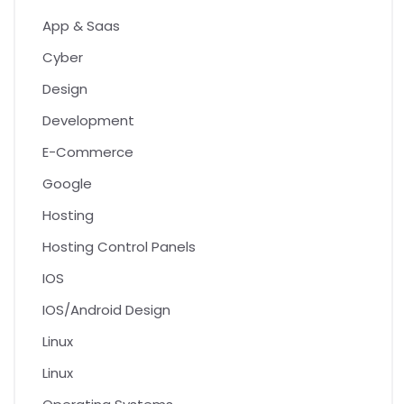
App & Saas
Cyber
Design
Development
E-Commerce
Google
Hosting
Hosting Control Panels
IOS
IOS/Android Design
Linux
Linux