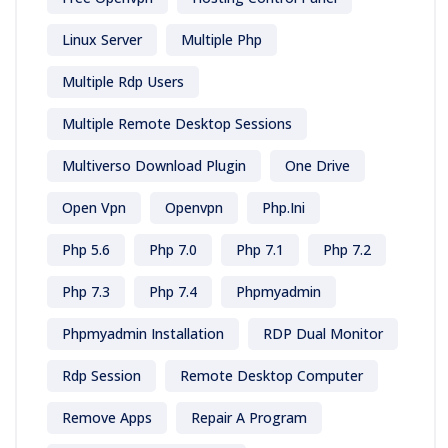
Linux Server
Multiple Php
Multiple Rdp Users
Multiple Remote Desktop Sessions
Multiverso Download Plugin
One Drive
Open Vpn
Openvpn
Php.ini
Php 5.6
Php 7.0
Php 7.1
Php 7.2
Php 7.3
Php 7.4
Phpmyadmin
Phpmyadmin Installation
RDP Dual Monitor
Rdp Session
Remote Desktop Computer
Remove Apps
Repair A Program