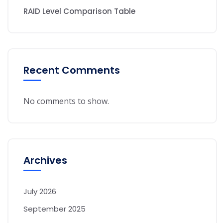
RAID Level Comparison Table
Recent Comments
No comments to show.
Archives
July 2026
September 2025