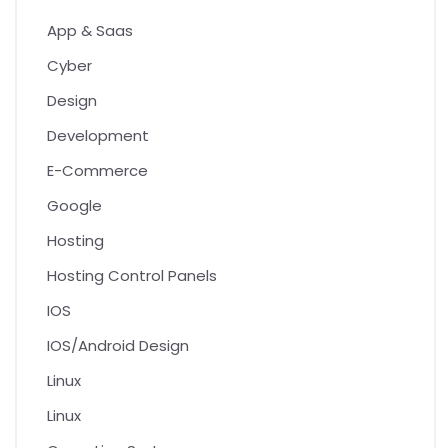
App & Saas
Cyber
Design
Development
E-Commerce
Google
Hosting
Hosting Control Panels
IOS
IOS/Android Design
Linux
Linux