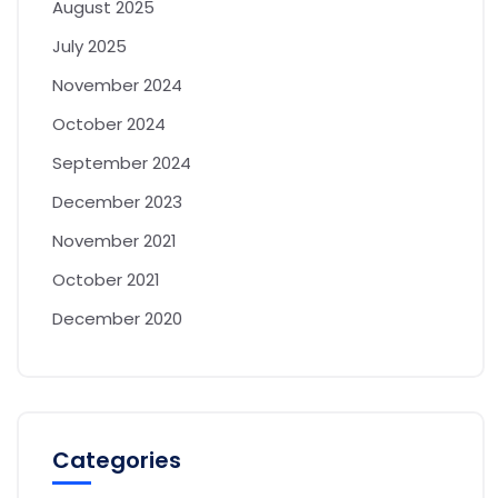
August 2025
July 2025
November 2024
October 2024
September 2024
December 2023
November 2021
October 2021
December 2020
Categories