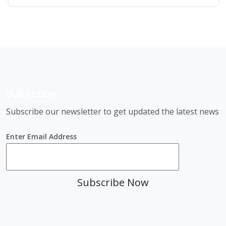
Subscribe
Subscribe our newsletter to get updated the latest news
Enter Email Address
Subscribe Now