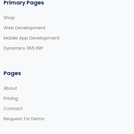
Primary Pages
Shop
Web Development
Mobile App Development
Dynamics 365 ERP
Pages
About
Pricing
Contact
Request for Demo