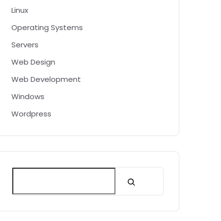
Linux
Operating Systems
Servers
Web Design
Web Development
Windows
Wordpress