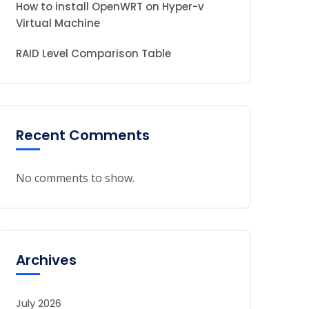
How to install OpenWRT on Hyper-v
Virtual Machine
RAID Level Comparison Table
Recent Comments
No comments to show.
Archives
July 2026