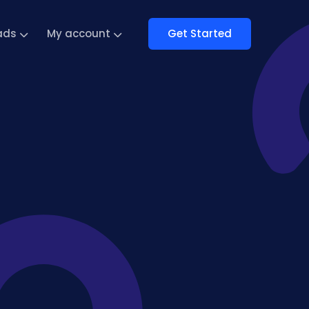
Get Started
ads
My account