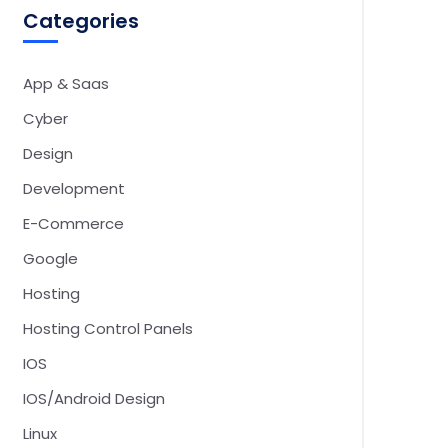
Categories
App & Saas
Cyber
Design
Development
E-Commerce
Google
Hosting
Hosting Control Panels
IOS
IOS/Android Design
Linux