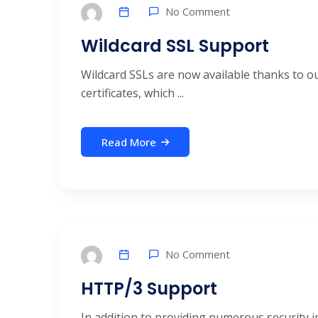
No Comment
Wildcard SSL Support
Wildcard SSLs are now available thanks to ou
certificates, which ...
Read More
No Comment
HTTP/3 Support
In addition to providing numerous security 