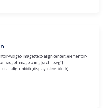
on
mentor-widget-image{text-align:center}.elementor-
tor-widget-image a img[src$=".svg"]
ical-align:middle;display:inline-block}