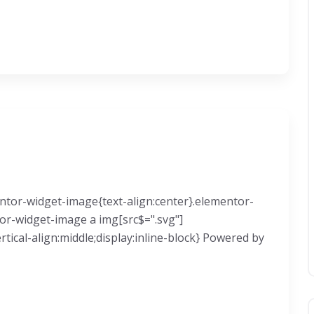
mentor-widget-image{text-align:center}.elementor-
tor-widget-image a img[src$=".svg"]
ical-align:middle;display:inline-block} Powered by