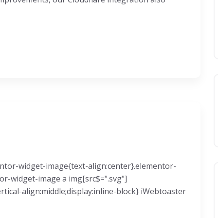
mentor-widget-image{text-align:center}.elementor-
tor-widget-image a img[src$=".svg"]
ical-align:middle;display:inline-block} iWebtoaster