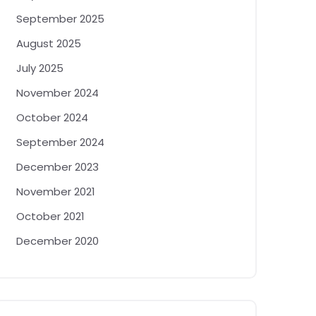
September 2025
August 2025
July 2025
November 2024
October 2024
September 2024
December 2023
November 2021
October 2021
December 2020