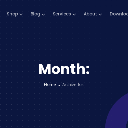
Shop
Blog
Services
About
Downlo
Month:
Home
Archive for: