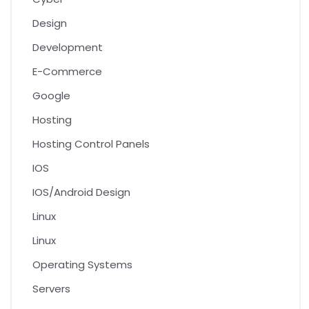
Design
Development
E-Commerce
Google
Hosting
Hosting Control Panels
IOS
IOS/Android Design
Linux
Linux
Operating Systems
Servers