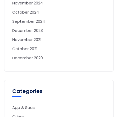
November 2024
October 2024
September 2024
December 2023
November 2021
October 2021
December 2020
Categories
App & Saas
Cyber