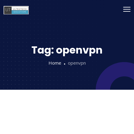
Tag:
openvpn
Home
openvpn