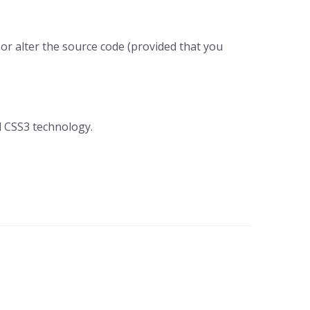
 or alter the source code (provided that you
nd CSS3 technology.