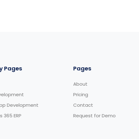
y Pages
Pages
About
velopment
Pricing
App Development
Contact
s 365 ERP
Request for Demo