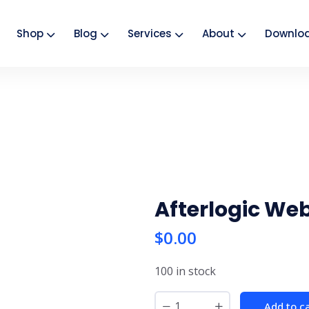
Shop
Blog
Services
About
Downlo
Afterlogic Web
$
0.00
100 in stock
Add to c