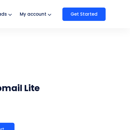
Get Started
ads
My account
mail Lite
art