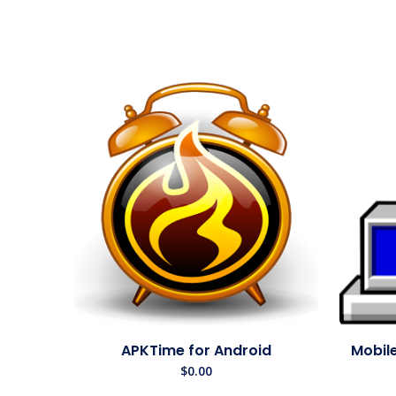
APKTime for Android
Mobile
$
0.00