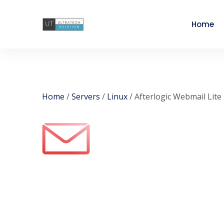
Home
Home
/
Servers
/
Linux
/ Afterlogic Webmail Lite