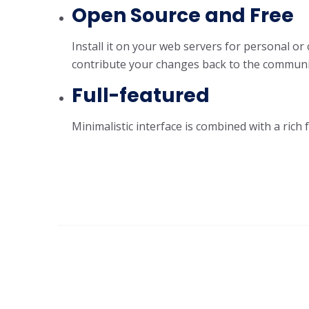
Open Source and Free
Install it on your web servers for personal or
contribute your changes back to the community
Full-featured
Minimalistic interface is combined with a rich