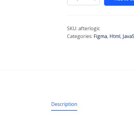
SKU:
afterlogic
Categories:
Figma
,
Html
,
JavaS
Description