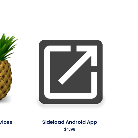
vices
Sideload Android App
$
1.99