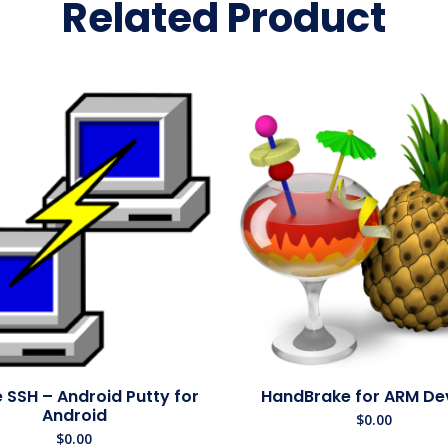
Related Product
 SSH – Android Putty for
HandBrake for ARM De
Android
$
0.00
$
0.00