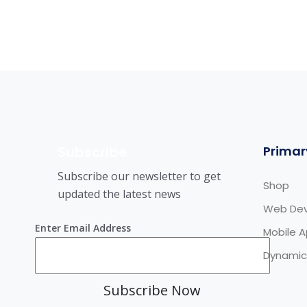
Subscribe
Primar
Subscribe our newsletter to get
Shop
updated the latest news
Web De
Enter Email Address
Mobile 
Dynamic
Subscribe Now