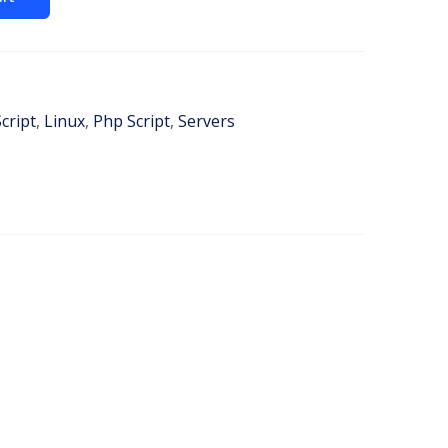
cript
,
Linux
,
Php Script
,
Servers