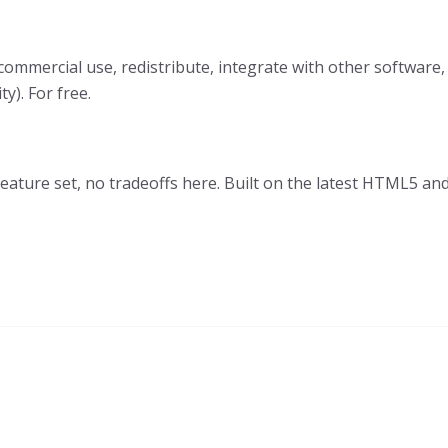
 commercial use, redistribute, integrate with other software,
). For free.
 feature set, no tradeoffs here. Built on the latest HTML5 a