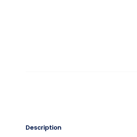
Description