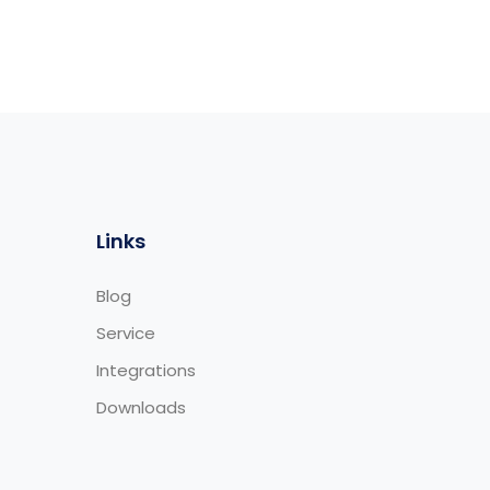
Links
Blog
Service
Integrations
Downloads