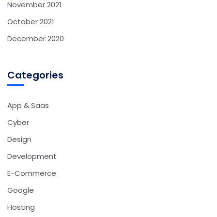
November 2021
October 2021
December 2020
Categories
App & Saas
Cyber
Design
Development
E-Commerce
Google
Hosting