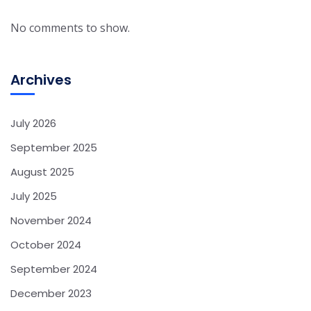
No comments to show.
Archives
July 2026
September 2025
August 2025
July 2025
November 2024
October 2024
September 2024
December 2023