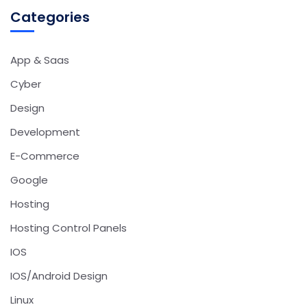
Categories
App & Saas
Cyber
Design
Development
E-Commerce
Google
Hosting
Hosting Control Panels
IOS
IOS/Android Design
Linux