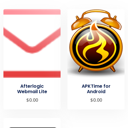
Afterlogic
APKTime for
Webmail Lite
Android
$
0.00
$
0.00