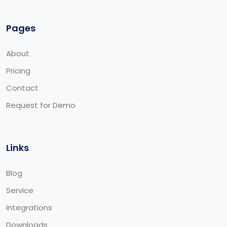
Pages
About
Pricing
Contact
Request for Demo
Links
Blog
Service
Integrations
Downloads