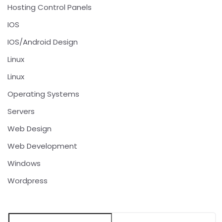
Hosting Control Panels
IOS
IOS/Android Design
Linux
Linux
Operating Systems
Servers
Web Design
Web Development
Windows
Wordpress