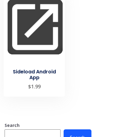
Sideload Android
App
$
1.99
Search