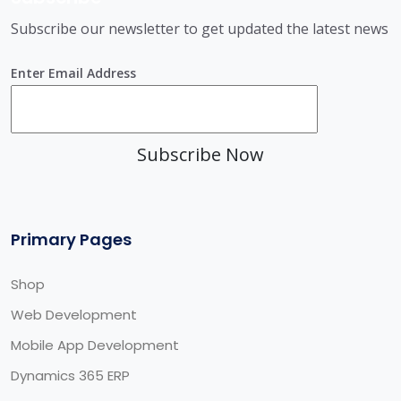
Subscribe our newsletter to get updated the latest news
Enter Email Address
Subscribe Now
Primary Pages
Shop
Web Development
Mobile App Development
Dynamics 365 ERP