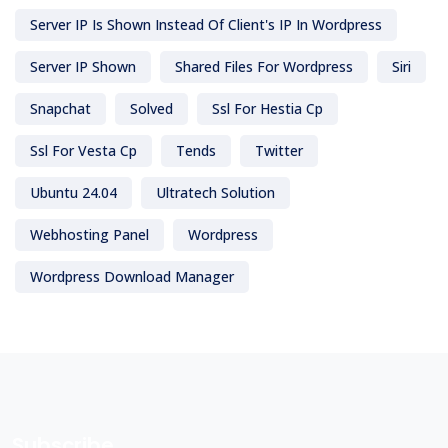
Server IP Is Shown Instead Of Client's IP In Wordpress
Server IP Shown
Shared Files For Wordpress
Siri
Snapchat
Solved
Ssl For Hestia Cp
Ssl For Vesta Cp
Tends
Twitter
Ubuntu 24.04
Ultratech Solution
Webhosting Panel
Wordpress
Wordpress Download Manager
Subscribe