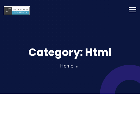
Category:
Html
Home