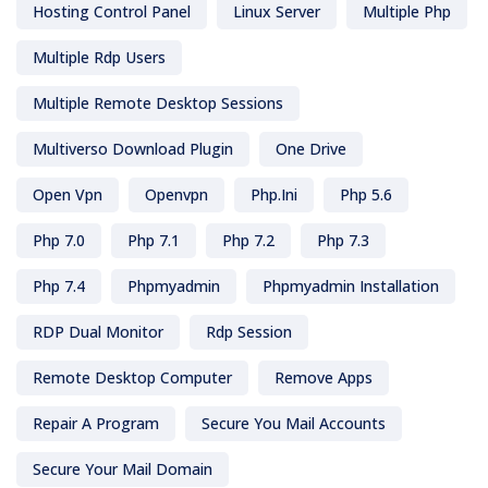
Hosting Control Panel
Linux Server
Multiple Php
Multiple Rdp Users
Multiple Remote Desktop Sessions
Multiverso Download Plugin
One Drive
Open Vpn
Openvpn
Php.ini
Php 5.6
Php 7.0
Php 7.1
Php 7.2
Php 7.3
Php 7.4
Phpmyadmin
Phpmyadmin Installation
RDP Dual Monitor
Rdp Session
Remote Desktop Computer
Remove Apps
Repair A Program
Secure You Mail Accounts
Secure Your Mail Domain