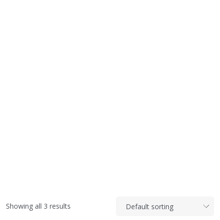
Showing all 3 results