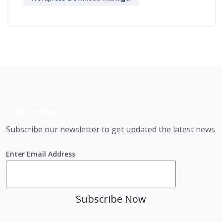
Subscribe
Subscribe our newsletter to get updated the latest news
Enter Email Address
Subscribe Now