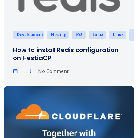
Op
Development
Hosting
IOS
Linux
Linux
Sy
How to install Redis configuration
on HestiaCP
No Comment