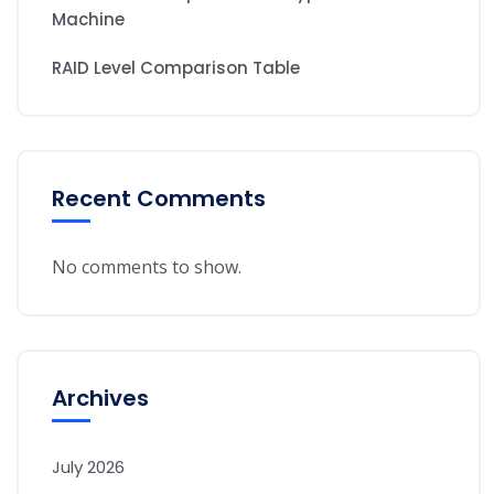
Machine
RAID Level Comparison Table
Recent Comments
No comments to show.
Archives
July 2026