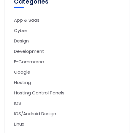
Categories
App & Saas
Cyber
Design
Development
E-Commerce
Google
Hosting
Hosting Control Panels
IOS
IOS/Android Design
Linux