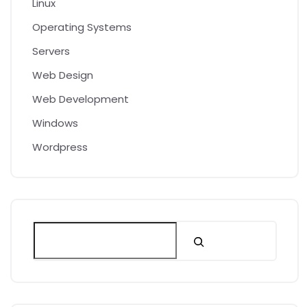
Linux
Operating Systems
Servers
Web Design
Web Development
Windows
Wordpress