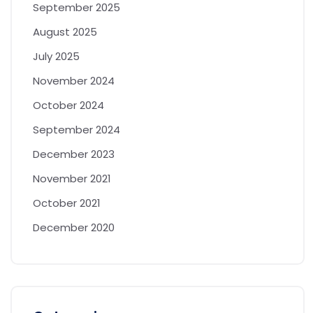
September 2025
August 2025
July 2025
November 2024
October 2024
September 2024
December 2023
November 2021
October 2021
December 2020