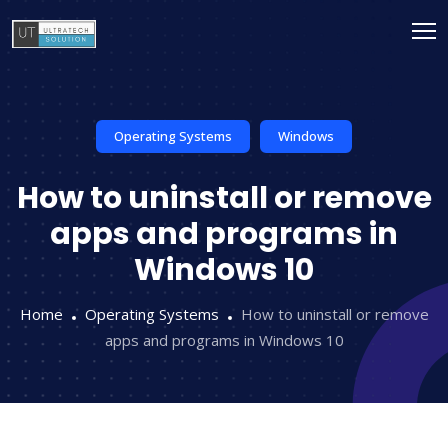
Operating Systems
Windows
How to uninstall or remove
apps and programs in
Windows 10
Home
Operating Systems
How to uninstall or remove
apps and programs in Windows 10