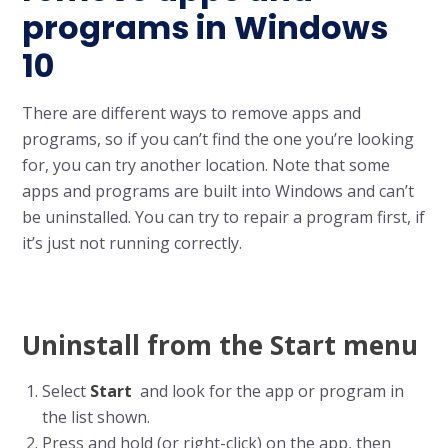
programs in Windows
10
There are different ways to remove apps and
programs, so if you can’t find the one you’re looking
for, you can try another location. Note that some
apps and programs are built into Windows and can’t
be uninstalled. You can try to repair a program first, if
it’s just not running correctly.
Uninstall from the Start menu
Select
Start
and look for the app or program in
the list shown.
Press and hold (or right-click) on the app, then