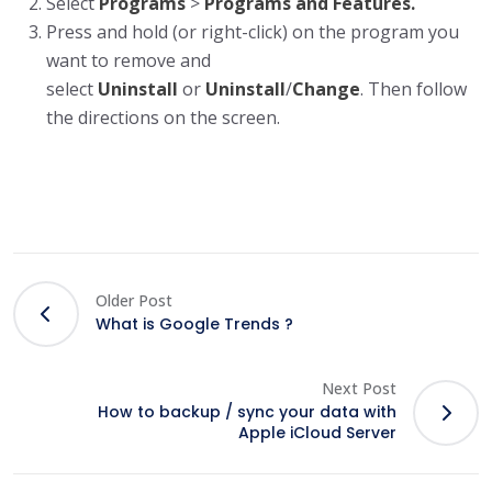
Select
Programs
>
Programs and Features.
Press and hold (or right-click) on the program you
want to remove and
select
Uninstall
or
Uninstall
/
Change
. Then follow
the directions on the screen.
Older Post
What is Google Trends ?
Next Post
How to backup / sync your data with
Apple iCloud Server