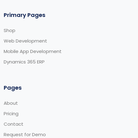
Primary Pages
Shop
Web Development
Mobile App Development
Dynamics 365 ERP
Pages
About
Pricing
Contact
Request for Demo