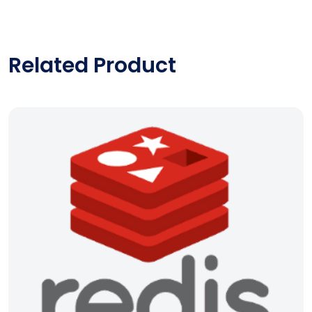
Related Product