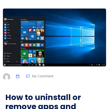
No Comment
How to uninstall or
remove apps and