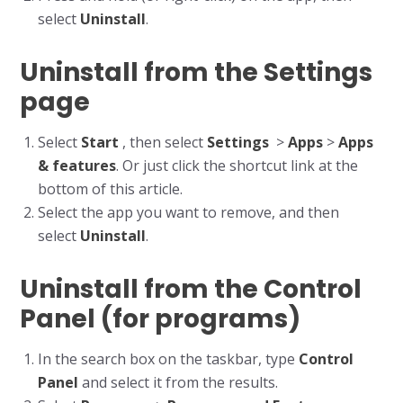
select
Uninstall
.
Uninstall from the Settings
page
Select
Start
, then select
Settings
>
Apps
>
Apps
& features
. Or just click the shortcut link at the
bottom of this article.
Select the app you want to remove, and then
select
Uninstall
.
Uninstall from the Control
Panel (for programs)
In the search box on the taskbar, type
Control
Panel
and select it from the results.