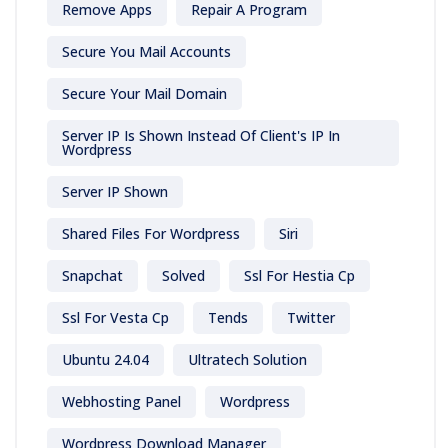
Remove Apps
Repair A Program
Secure You Mail Accounts
Secure Your Mail Domain
Server IP Is Shown Instead Of Client's IP In
Wordpress
Server IP Shown
Shared Files For Wordpress
Siri
Snapchat
Solved
Ssl For Hestia Cp
Ssl For Vesta Cp
Tends
Twitter
Ubuntu 24.04
Ultratech Solution
Webhosting Panel
Wordpress
Wordpress Download Manager