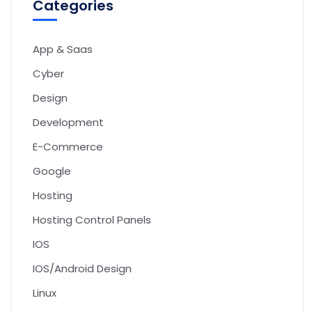
Categories
App & Saas
Cyber
Design
Development
E-Commerce
Google
Hosting
Hosting Control Panels
IOS
IOS/Android Design
Linux