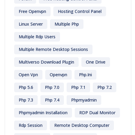
Free Openvpn
Hosting Control Panel
Linux Server
Multiple Php
Multiple Rdp Users
Multiple Remote Desktop Sessions
Multiverso Download Plugin
One Drive
Open Vpn
Openvpn
Php.ini
Php 5.6
Php 7.0
Php 7.1
Php 7.2
Php 7.3
Php 7.4
Phpmyadmin
Phpmyadmin Installation
RDP Dual Monitor
Rdp Session
Remote Desktop Computer